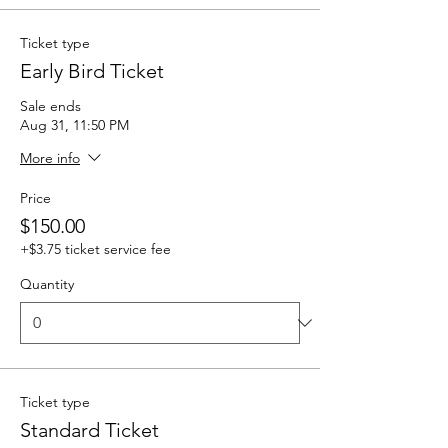
Ticket type
Early Bird Ticket
Sale ends
Aug 31, 11:50 PM
More info
Price
$150.00
+$3.75 ticket service fee
Quantity
Ticket type
Standard Ticket