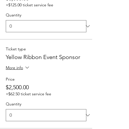
+$125.00 ticket service fee
Quantity
Ticket type
Yellow Ribbon Event Sponsor
More info
Price
$2,500.00
+$62.50 ticket service fee
Quantity