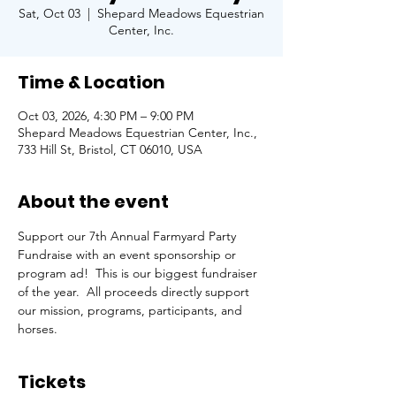
Sat, Oct 03
  |  
Shepard Meadows Equestrian
Center, Inc.
Time & Location
Oct 03, 2026, 4:30 PM – 9:00 PM
Shepard Meadows Equestrian Center, Inc.,
733 Hill St, Bristol, CT 06010, USA
About the event
Support our 7th Annual Farmyard Party 
Fundraise with an event sponsorship or 
program ad!  This is our biggest fundraiser 
of the year.  All proceeds directly support 
our mission, programs, participants, and 
horses. 
Tickets