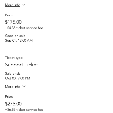
More info
Price
$175.00
+$4.38 ticket service fee
Goes on sale
Sep 01, 12:00 AM
Ticket type
Support Ticket
Sale ends
Oct 03, 9:00 PM
More info
Price
$275.00
+$6.88 ticket service fee