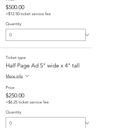
$500.00
+$12.50 ticket service fee
Quantity
Ticket type
Half Page Ad 5" wide x 4" tall
More info
Price
$250.00
+$6.25 ticket service fee
Quantity