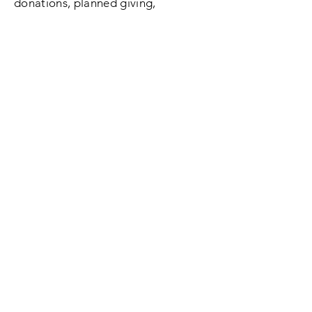
donations, planned giving,
volunteering, etc.
SUBMIT