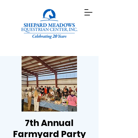
7th Annual
Farmyard Party