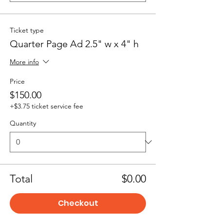
Ticket type
Quarter Page Ad 2.5" w x 4" h
More info
Price
$150.00
+$3.75 ticket service fee
Quantity
Total
$0.00
Checkout