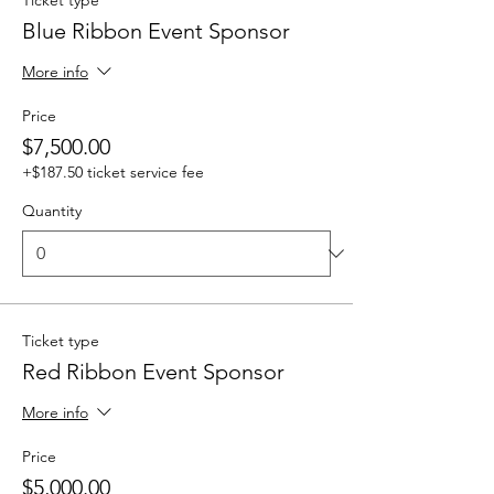
Ticket type
Blue Ribbon Event Sponsor
More info
Price
$7,500.00
+$187.50 ticket service fee
Quantity
Ticket type
Red Ribbon Event Sponsor
More info
Price
$5,000.00