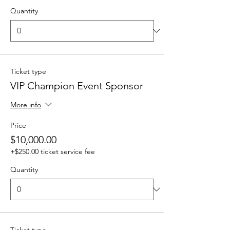
Quantity
Ticket type
VIP Champion Event Sponsor
More info
Price
$10,000.00
+$250.00 ticket service fee
Quantity