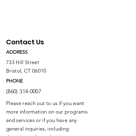
Contact Us
ADDRESS
733 Hill Street
Bristol, CT 06010
PHONE
(860) 314-0007
Please reach out to us if you want
more information on our programs
and services or if you have any
general inquiries, including