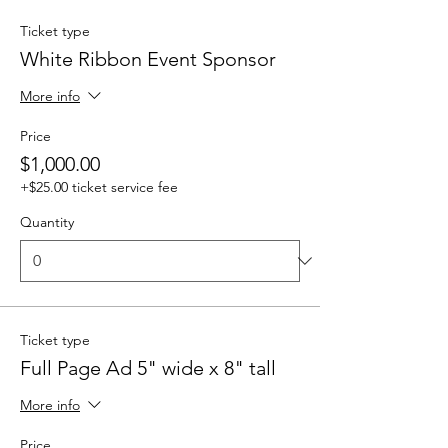
Ticket type
White Ribbon Event Sponsor
More info
Price
$1,000.00
+$25.00 ticket service fee
Quantity
Ticket type
Full Page Ad 5" wide x 8" tall
More info
Price