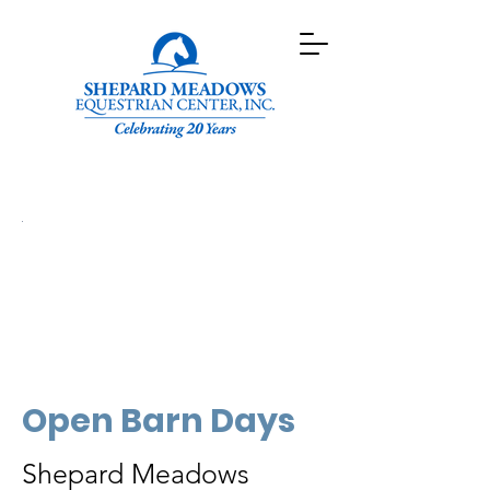
Open Barn Days
Shepard Meadows