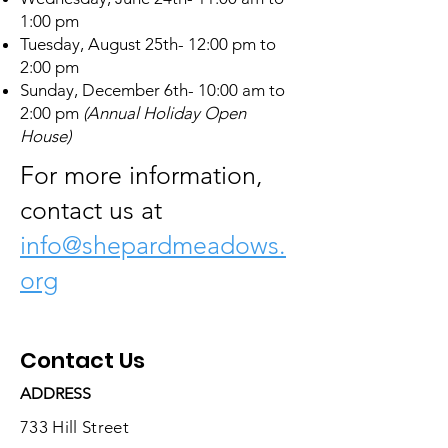
1:00 pm
Tuesday, August 25th- 12:00 pm to
2:00 pm
Sunday, December 6th- 10:00 am to
2:00 pm
(Annual Holiday Open
House)
For more information,
contact us at
info@shepardmeadows.
org
Contact Us
ADDRESS
733 Hill Street