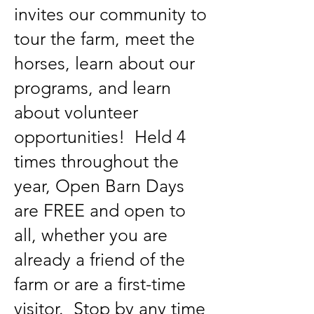
invites our community to
tour the farm, meet the
horses, learn about our
programs, and learn
about volunteer
opportunities! Held 4
times throughout the
year, Open Barn Days
are FREE and open to
all, whether you are
already a friend of the
farm or are a first-time
visitor. Stop by any time