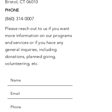
Bristol, CT 06010
PHONE
(860) 314-0007
Please reach out to us if you want
more information on our programs
and services or if you have any
general inquiries, including
donations, planned giving,
volunteering, etc.