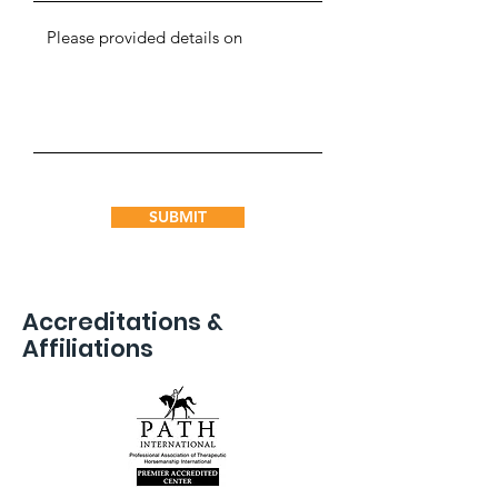
SUBMIT
Accreditations &
Affiliations