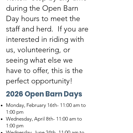
during the Open Barn
Day hours to meet the
staff and herd. If you are
interested in riding with
us, volunteering, or
seeing what else we
have to offer, this is the
perfect opportunity!
2026 Open Barn Days
Monday, February 16th- 11:00 am to
1:00 pm
Wednesday, April 8th- 11:00 am to
1:00 pm
Wednesday, June 24th- 11:00 am to