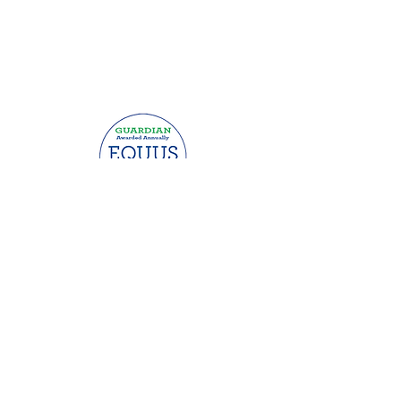
This website was made possible by
grants from: