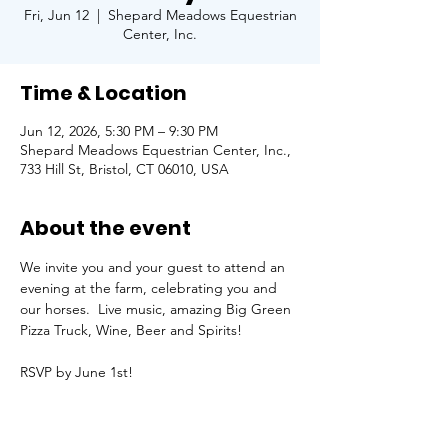
Fri, Jun 12
  |  
Shepard Meadows Equestrian
Center, Inc.
Time & Location
Jun 12, 2026, 5:30 PM – 9:30 PM
Shepard Meadows Equestrian Center, Inc.,
733 Hill St, Bristol, CT 06010, USA
About the event
We invite you and your guest to attend an 
evening at the farm, celebrating you and 
our horses.  Live music, amazing Big Green 
Pizza Truck, Wine, Beer and Spirits!
RSVP by June 1st!