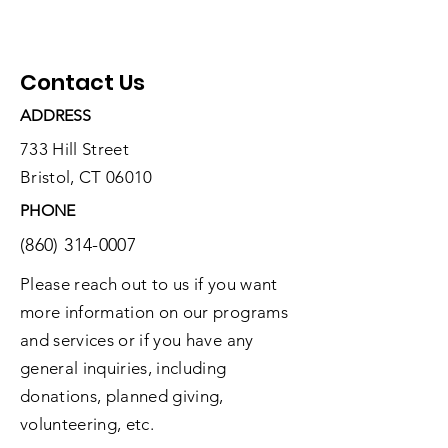
Contact Us
ADDRESS
733 Hill Street
Bristol, CT 06010
PHONE
(860) 314-0007
Please reach out to us if you want
more information on our programs
and services or if you have any
general inquiries, including
donations, planned giving,
volunteering, etc.