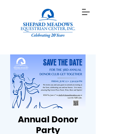
Annual Donor
Party