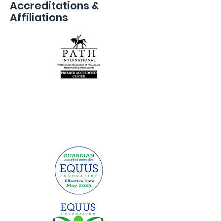
Accreditations &
Affiliations