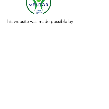
This website was made possible by
grants from:
Privacy Policy
|
Terms of Use