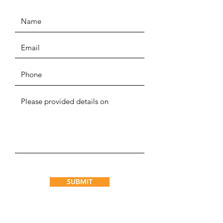
SUBMIT