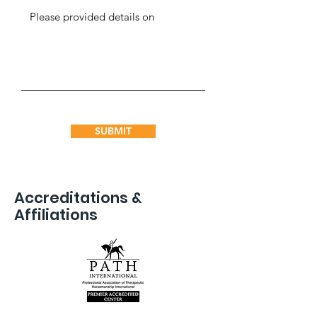
SUBMIT
Accreditations &
Affiliations