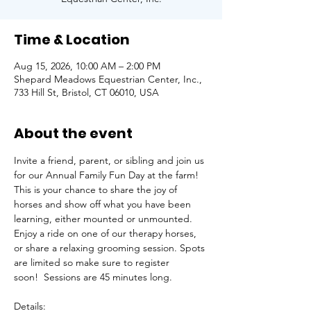
Time & Location
Aug 15, 2026, 10:00 AM – 2:00 PM
Shepard Meadows Equestrian Center, Inc.,
733 Hill St, Bristol, CT 06010, USA
About the event
Invite a friend, parent, or sibling and join us 
for our Annual Family Fun Day at the farm! 
This is your chance to share the joy of 
horses and show off what you have been 
learning, either mounted or unmounted. 
Enjoy a ride on one of our therapy horses, 
or share a relaxing grooming session. Spots 
are limited so make sure to register 
soon!  Sessions are 45 minutes long.
Details: