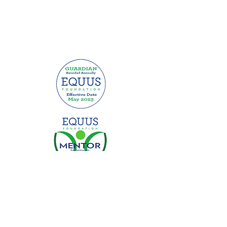
This website was made possible by
grants from: