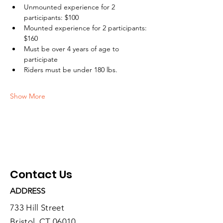
Unmounted experience for 2 
participants: $100
Mounted experience for 2 participants: 
$160
Must be over 4 years of age to 
participate
Riders must be under 180 lbs.
Show More
Contact Us
ADDRESS
733 Hill Street
Bristol, CT 06010