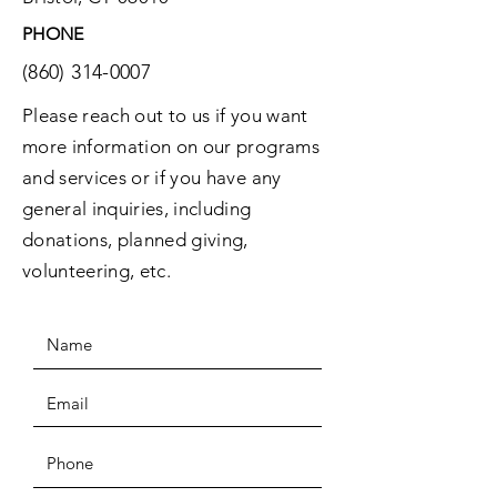
PHONE
(860) 314-0007
Please reach out to us if you want
more information on our programs
and services or if you have any
general inquiries, including
donations, planned giving,
volunteering, etc.