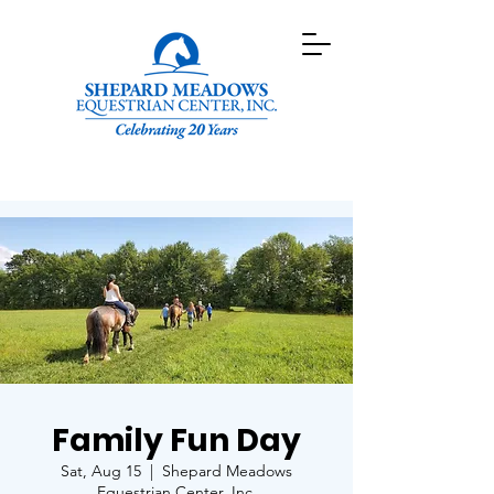
Family Fun Day
Sat, Aug 15
  |  
Shepard Meadows
Equestrian Center, Inc.