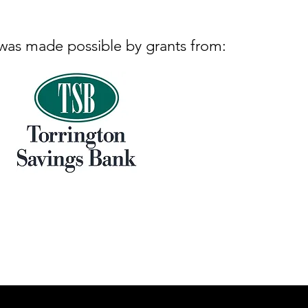
 was made possible by grants from: