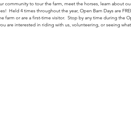
r community to tour the farm, meet the horses, learn about ou
es!  Held 4 times throughout the year, Open Barn Days are FREE
the farm or are a first-time visitor.  Stop by any time during the
you are interested in riding with us, volunteering, or seeing what 