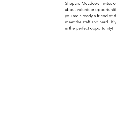
Shepard Meadows invites ou
about volunteer opportuniti
you are already a friend of 
meet the staff and herd.  If 
is the perfect opportunity!