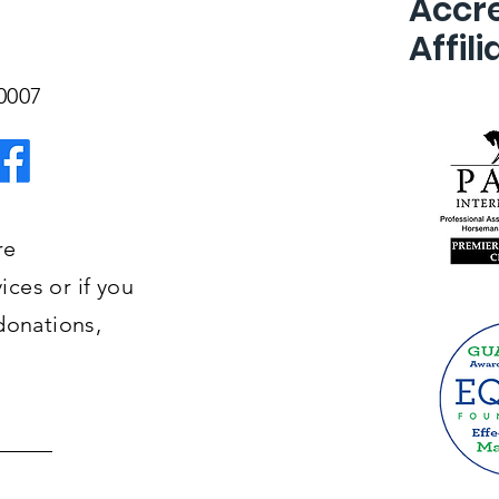
Accre
Affili
-0007
re
ces or if you
donations,