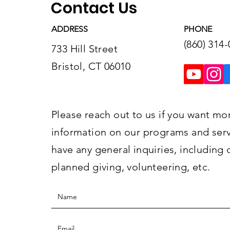
Contact Us
ADDRESS
PHONE
(860) 314
733 Hill Street
Bristol, CT 06010
Please reach out to us if you want mo
information on our programs and servi
have any general inquiries, including 
planned giving, volunteering, etc.