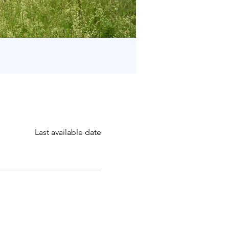
Last available date