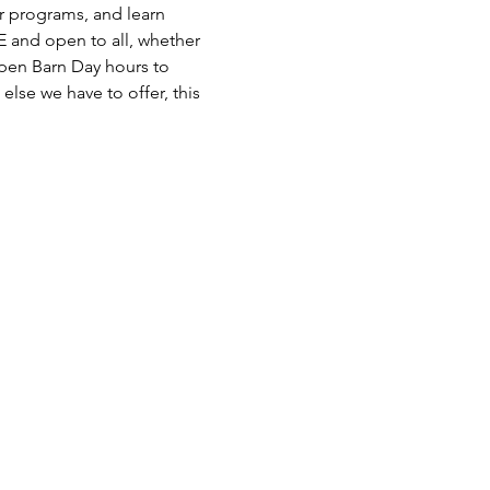
r programs, and learn 
 and open to all, whether 
 Open Barn Day hours to 
else we have to offer, this 