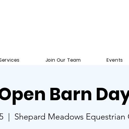
Services
Join Our Team
Events
Open Barn Da
5
  |  
Shepard Meadows Equestrian C