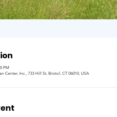
ion
00 PM
Center, Inc., 733 Hill St, Bristol, CT 06010, USA
vent