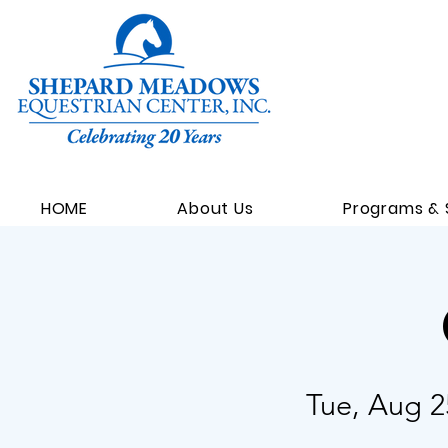
HOME
About Us
Programs & 
Tue, Aug 2