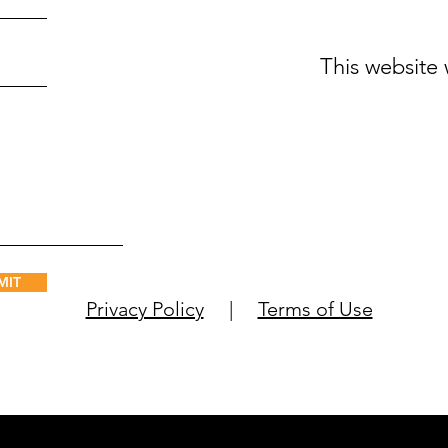
This website
MIT
Privacy Policy
|
Terms of Use