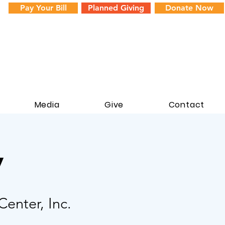
Pay Your Bill
Planned Giving
Donate Now
Media
Give
Contact
y
enter, Inc.