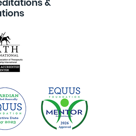
ditations &
ations