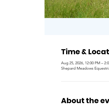
Time & Locat
Aug 25, 2026, 12:00 PM – 2:
Shepard Meadows Equestrian 
About the e