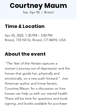
Courtney Maum
Sat, Apr 05
  |  
Bristol
Time & Location
Apr 05, 2025, 1:30 PM – 3:00 PM
Bristol, 733 Hill St, Bristol, CT 06010, USA
About the event
"
The Year of the Horses
 captures a 
woman's journey out of depression and the 
horses that guide her, physically and 
emotionally, on a new path forward."  Join 
American author and horse-fanatic, 
Courtney Maum, for a discussion on how 
horses can help us with our mental health.  
There will be time for questions and book 
signing, and books available for purchase 