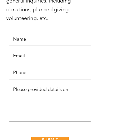
general inquiries, including
donations, planned giving,
volunteering, etc.
SUBMIT