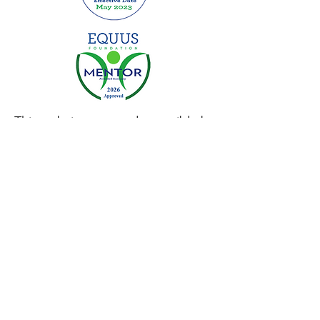
This website was made possible by
grants from:
Privacy Policy
|
Terms of Use