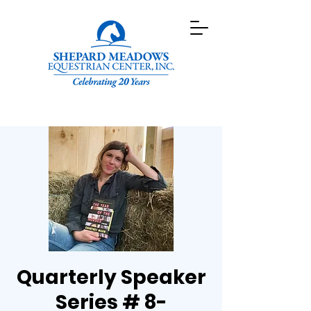
Quarterly Speaker
Series # 8-