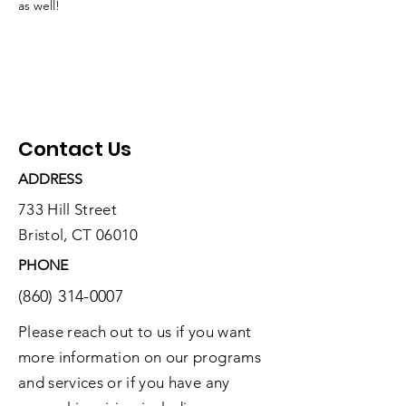
as well! 
Contact Us
ADDRESS
733 Hill Street
Bristol, CT 06010
PHONE
(860) 314-0007
Please reach out to us if you want
more information on our programs
and services or if you have any