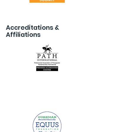
Accreditations &
Affiliations