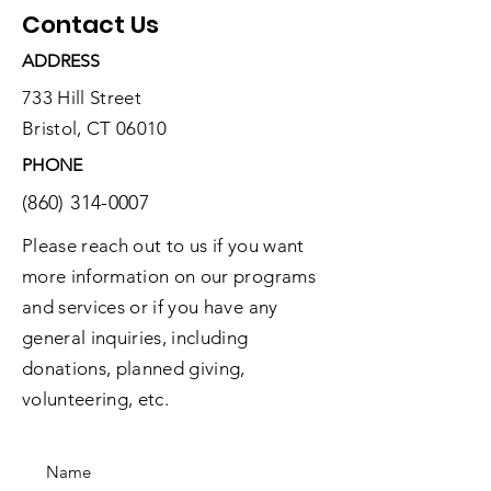
Contact Us
ADDRESS
733 Hill Street
Bristol, CT 06010
PHONE
(860) 314-0007
Please reach out to us if you want
more information on our programs
and services or if you have any
general inquiries, including
donations, planned giving,
volunteering, etc.