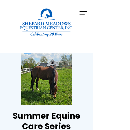
Summer Equine
Care Series