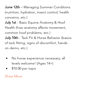
June 12th
 – Managing Summer Conditions 
(nutrition, hydration, insect control, health 
concerns, etc.)
July 1st
 - Basic Equine Anatomy & Hoof 
Health (how anatomy affects movement, 
common hoof problems, etc.) 
July
10th
 - Tack Fit & Horse Behavior (basics 
of tack fitting, signs of discomfort, hands-
on demo, etc.)
No horse experience necessary; all 
levels welcome! (Ages 14+)
$10.00 per topic
Show More