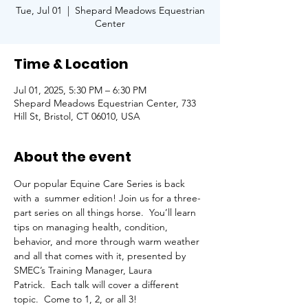
Tue, Jul 01
  |  
Shepard Meadows Equestrian
Center
Time & Location
Jul 01, 2025, 5:30 PM – 6:30 PM
Shepard Meadows Equestrian Center, 733
Hill St, Bristol, CT 06010, USA
About the event
Our popular Equine Care Series is back 
with a  summer edition! Join us for a three-
part series on all things horse.  You’ll learn 
tips on managing health, condition, 
behavior, and more through warm weather 
and all that comes with it, presented by 
SMEC’s Training Manager, Laura 
Patrick.  Each talk will cover a different 
topic.  Come to 1, 2, or all 3!