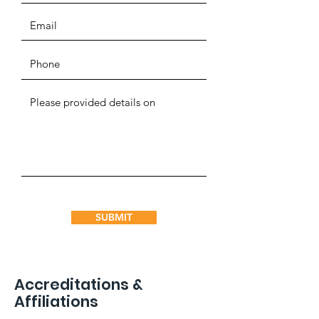
SUBMIT
Accreditations &
Affiliations