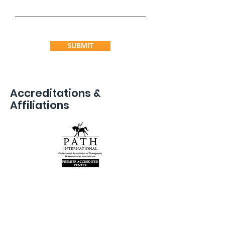
SUBMIT
Accreditations &
Affiliations