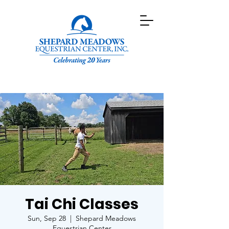
Tai Chi Classes
Sun, Sep 28
  |  
Shepard Meadows
Equestrian Center