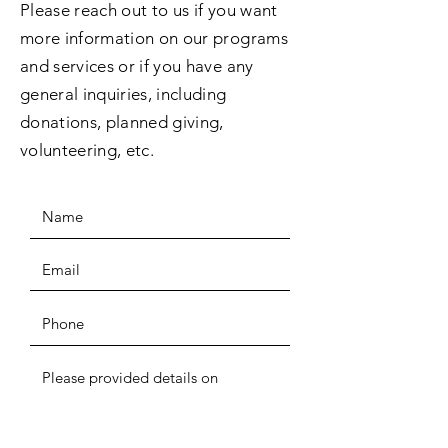
Please reach out to us if you want
more information on our programs
and services or if you have any
general inquiries, including
donations, planned giving,
volunteering, etc.