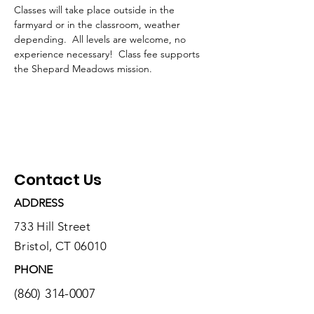
Classes will take place outside in the 
farmyard or in the classroom, weather 
depending.  All levels are welcome, no 
experience necessary!  Class fee supports 
the Shepard Meadows mission.
Contact Us
ADDRESS
733 Hill Street
Bristol, CT 06010
PHONE
(860) 314-0007