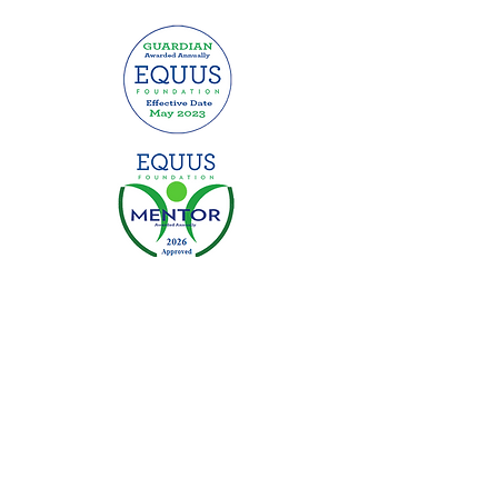
This website was made possible by
grants from: