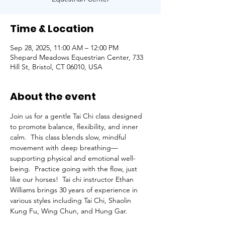
Time & Location
Sep 28, 2025, 11:00 AM – 12:00 PM
Shepard Meadows Equestrian Center, 733
Hill St, Bristol, CT 06010, USA
About the event
Join us for a gentle Tai Chi class designed 
to promote balance, flexibility, and inner 
calm.  This class blends slow, mindful 
movement with deep breathing—
supporting physical and emotional well-
being.  Practice going with the flow, just 
like our horses!  Tai chi instructor Ethan 
Williams brings 30 years of experience in 
various styles including Tai Chi, Shaolin 
Kung Fu, Wing Chun, and Hung Gar.  