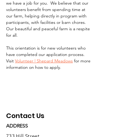
we have a job for you.  We believe that our 
volunteers benefit from spending time at 
our farm, helping directly in program with 
participants, with facilities or barn chores. 
Our beautiful and peaceful farm is a respite 
for all.
This orientation is for new volunteers who 
have completed our application process.  
Visit 
Volunteer | Shepard Meadows
 for more 
information on how to apply.
Contact Us
ADDRESS
733 Hill Street