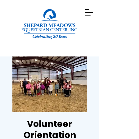
Volunteer
Orientation