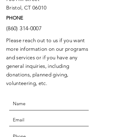
Bristol, CT 06010
PHONE
(860) 314-0007
Please reach out to us if you want
more information on our programs
and services or if you have any
general inquiries, including
donations, planned giving,
volunteering, etc.