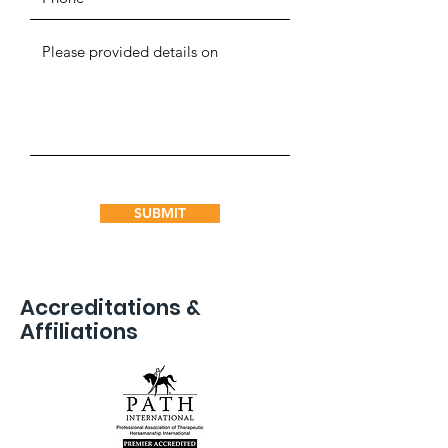
SUBMIT
Accreditations &
Affiliations