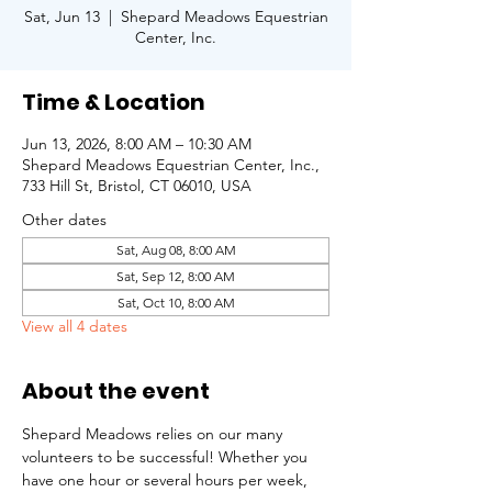
Sat, Jun 13
  |  
Shepard Meadows Equestrian
Center, Inc.
Time & Location
Jun 13, 2026, 8:00 AM – 10:30 AM
Shepard Meadows Equestrian Center, Inc.,
733 Hill St, Bristol, CT 06010, USA
Other dates
Sat, Aug 08, 8:00 AM
Sat, Sep 12, 8:00 AM
Sat, Oct 10, 8:00 AM
View all 4 dates
About the event
Shepard Meadows relies on our many 
volunteers to be successful! Whether you 
have one hour or several hours per week, 