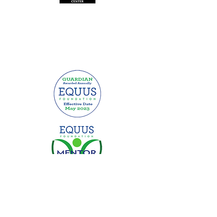
This website was made possible by
grants from: