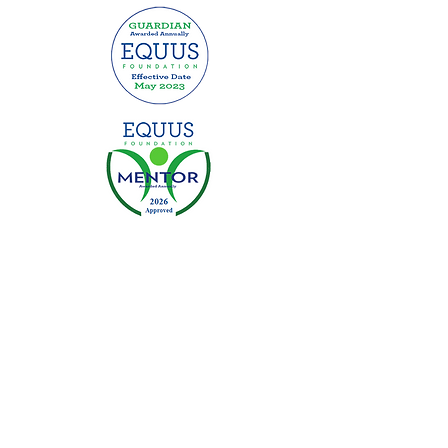
This website was made possible by
grants from:
Privacy Policy
|
Terms of Use