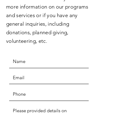
more information on our programs
and services or if you have any
general inquiries, including
donations, planned giving,
volunteering, etc.