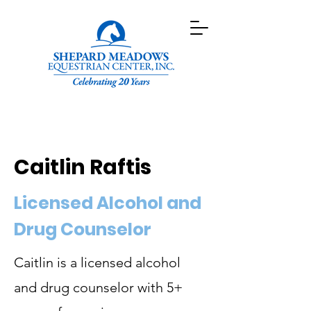
Caitlin Raftis
Licensed Alcohol and
Drug Counselor
Caitlin is a licensed alcohol
and drug counselor with 5+