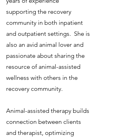
years of experience
supporting the recovery
community in both inpatient
and outpatient settings. She is
also an avid animal lover and
passionate about sharing the
resource of animal-assisted
wellness with others in the
recovery community.
Animal-assisted therapy builds
connection between clients
and therapist, optimizing