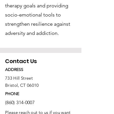
therapy goals and providing
socio-emotional tools to
strengthen resilience against
adversity and addiction.
Contact Us
ADDRESS
733 Hill Street
Bristol, CT 06010
PHONE
(860) 314-0007
Please reach out to us if you want