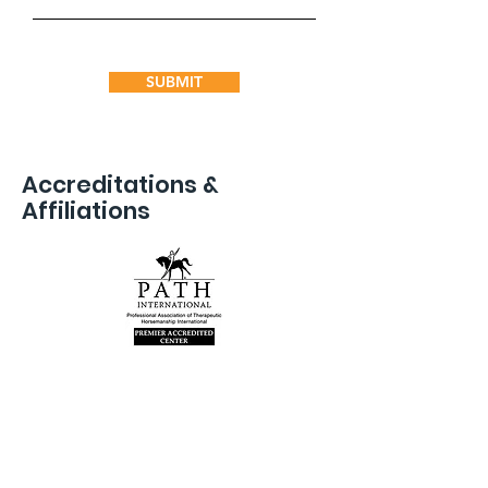
SUBMIT
Accreditations &
Affiliations